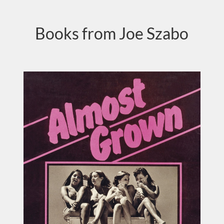
Books from Joe Szabo