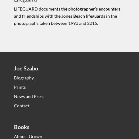
LIFEGUARD documents the photographer’s encounters
and friendships with the Jones Beach lifeguards in the
photographs taken between 1990 and 2015.
Joe Szabo
Biography
Prints
News and Press
Contact
Books
Almost Grown