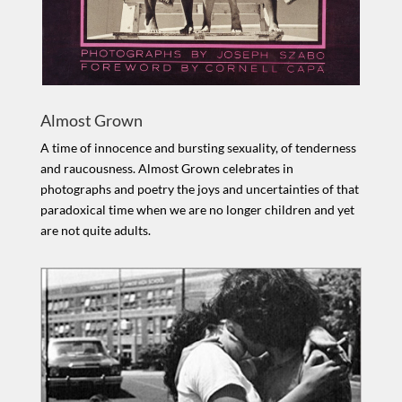
Almost Grown
A time of innocence and bursting sexuality, of tenderness
and raucousness. Almost Grown celebrates in
photographs and poetry the joys and uncertainties of that
paradoxical time when we are no longer children and yet
are not quite adults.