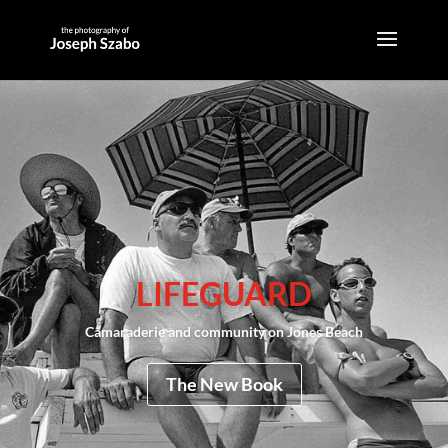
LIFEGUARD
Camaraderie and community on Jones Beach
The New Book