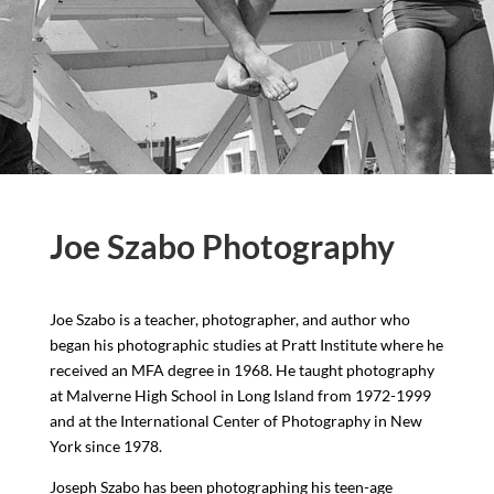
Joe Szabo Photography
Joe Szabo is a teacher, photographer, and author who
began his photographic studies at Pratt Institute where he
received an MFA degree in 1968. He taught photography
at Malverne High School in Long Island from 1972-1999
and at the International Center of Photography in New
York since 1978.
Joseph Szabo has been photographing his teen-age