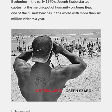
Beginning in the early 1970’s, Joseph Szabo started
capturing the melting pot of humanity on Jones Beach,
one of the busiest beaches in the world with more than six
million visitors a year.
Lifeguard