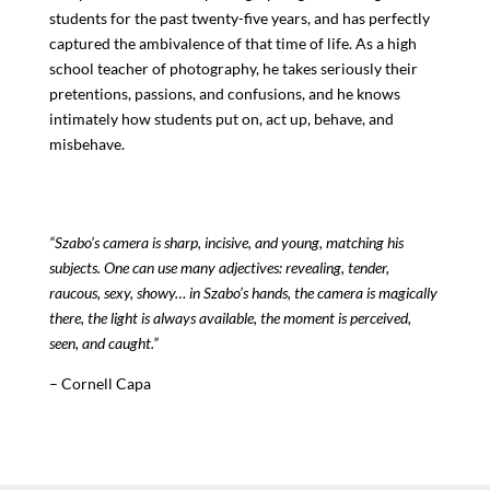
students for the past twenty-five years, and has perfectly
captured the ambivalence of that time of life. As a high
school teacher of photography, he takes seriously their
pretentions, passions, and confusions, and he knows
intimately how students put on, act up, behave, and
misbehave.
“Szabo’s camera is sharp, incisive, and young, matching his
subjects. One can use many adjectives: revealing, tender,
raucous, sexy, showy… in Szabo’s hands, the camera is magically
there, the light is always available, the moment is perceived,
seen, and caught.”
– Cornell Capa