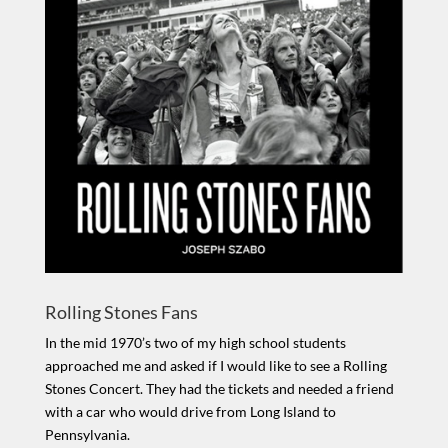
Rolling Stones Fans
In the mid 1970’s two of my high school students
approached me and asked if I would like to see a Rolling
Stones Concert. They had the tickets and needed a friend
with a car who would drive from Long Island to
Pennsylvania.