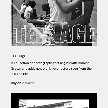
Teenage
A collection of photographs that begins with Almost
Grown and adds new work never before seen from the
70s and 80s.
Buy on
Amazon