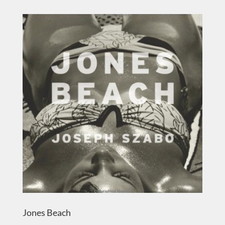
Jones Beach