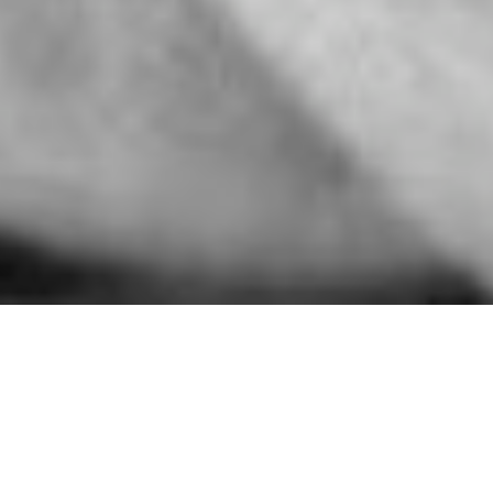
Almost Grown
Almost Grown, Harmony Books 1978, is a celebration of
teen-age experience: the years of restless desire and