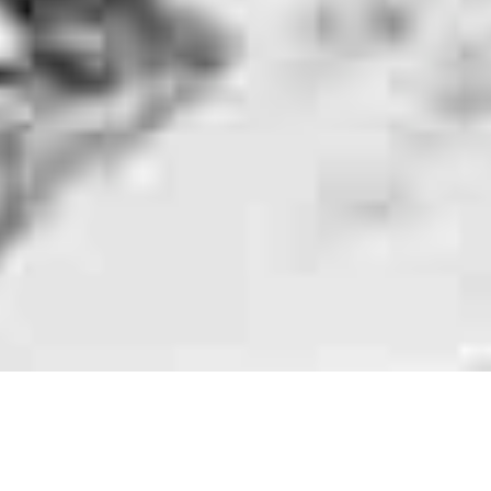
Rolling Stones Fans